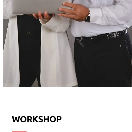
WORKSHOP