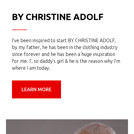
BY CHRISTINE ADOLF
I've been inspired to start BY CHRISTINE ADOLF,
by my father, he has been in the clothing industry
since forever and he has been a huge inspiration
for me. I', so daddy's girl & he is the reason why I'm
where I am today.
LEARN MORE