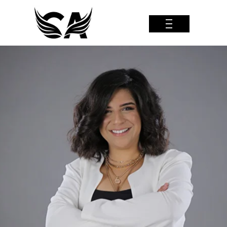
| | |