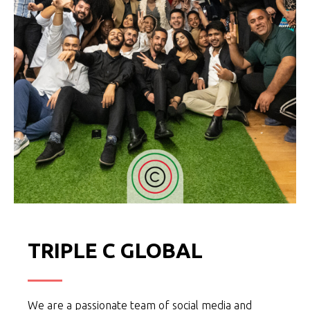
TRIPLE C GLOBAL
We are a passionate team of social media and