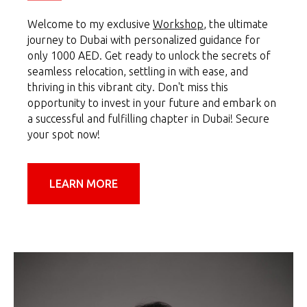
Welcome to my exclusive
Workshop
, the ultimate
journey to Dubai with personalized guidance for
only 1000 AED. Get ready to unlock the secrets of
seamless relocation, settling in with ease, and
thriving in this vibrant city. Don't miss this
opportunity to invest in your future and embark on
a successful and fulfilling chapter in Dubai! Secure
your spot now!
LEARN MORE