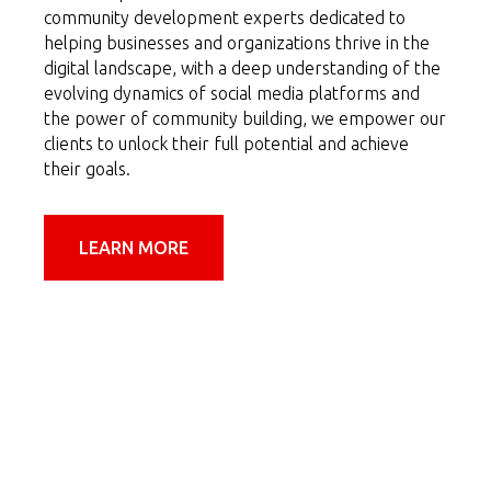
community development experts dedicated to
helping businesses and organizations thrive in the
digital landscape, with a deep understanding of the
evolving dynamics of social media platforms and
the power of community building, we empower our
clients to unlock their full potential and achieve
their goals.
LEARN MORE