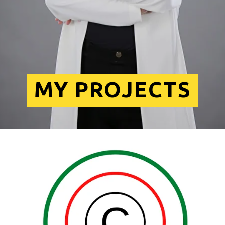
MY PROJECTS