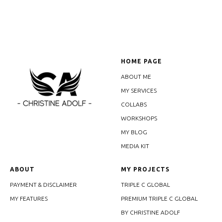
HOME PAGE
ABOUT ME
MY SERVICES
COLLABS
WORKSHOPS
MY BLOG
MEDIA KIT
ABOUT
MY PROJECTS
PAYMENT & DISCLAIMER
TRIPLE C GLOBAL
MY FEATURES
PREMIUM TRIPLE C GLOBAL
BY CHRISTINE ADOLF